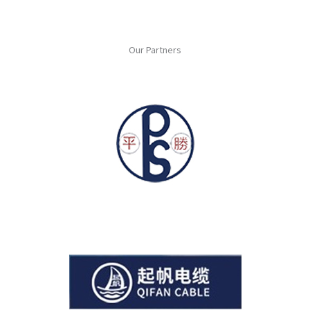
Our Partners