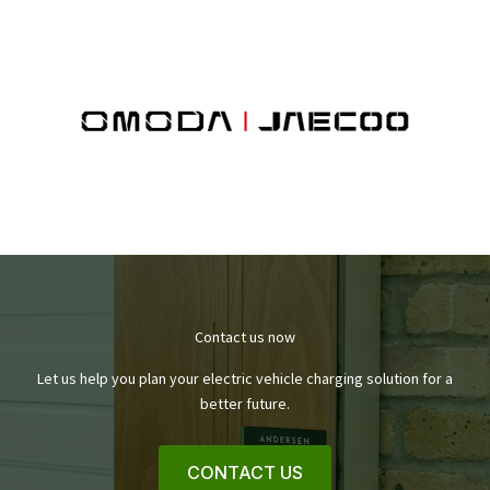
Contact us now
Let us help you plan your electric vehicle charging solution for a
better future.
CONTACT US