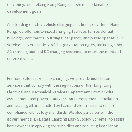
efficiency, and helping Hong Kong achieve its sustainable
development goals.
As a leading electric vehicle charging solutions provider in Hong
Kong, we offer customized charging facilities for residential
buildings, commercial buildings, car parks, and public spaces. Our
services cover a variety of charging station types, including slow
AC charging and fast DC charging systems, to meet the needs of
different users.
For home electric vehicle charging, we provide installation
services that comply with the regulations of the Hong Kong
Electrical and Mechanical Services Department. From on-site
assessment and power configuration to equipment installation
and testing, all are handled by licensed electricians to ensure
compliance with safety standards. We also participate in the
government's "EV Estate Charging Easy Subsidy Scheme" to assist
homeowners in applying for subsidies and reducing installation