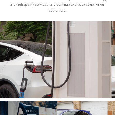
and high-quality services, and continue to create value for our
customers.