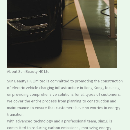
About Sun Beauty HK Ltd.
Sun Beauty HK Limited is committed to promoting the construction
of electric vehicle charging infrastructure in Hong Kong, focusing
on providing comprehensive solutions for all types of customers.
We cover the entire process from planning to construction and
maintenance to ensure that customers have no worries in energy
transition.
With advanced technology and a professional team, Xinxuli is
committed to reducing carbon emissions, improving energy