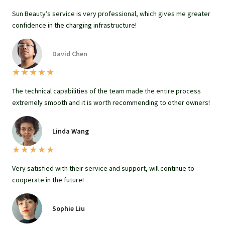
Sun Beauty’s service is very professional, which gives me greater
confidence in the charging infrastructure!
David Chen
★
★
★
★
★
The technical capabilities of the team made the entire process
extremely smooth and it is worth recommending to other owners!
Linda Wang
★
★
★
★
★
Very satisfied with their service and support, will continue to
cooperate in the future!
Sophie Liu