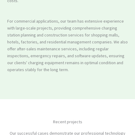
costs.
For commercial applications, our team has extensive experience
with large-scale projects, providing comprehensive charging
station planning and construction services for shopping malls,
hotels, factories, and residential management companies. We also
offer after-sales maintenance services, including regular
inspections, emergency repairs, and software updates, ensuring
our clients' charging equipment remains in optimal condition and
operates stably for the long term.
Recent projects
Our successful cases demonstrate our professional technology