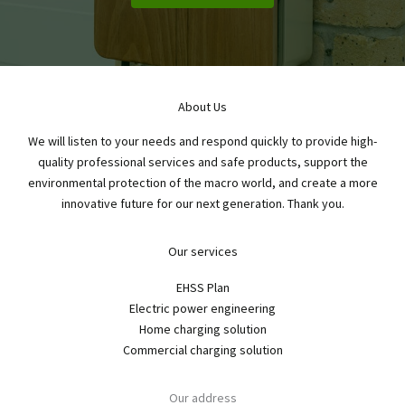
About Us
We will listen to your needs and respond quickly to provide high-
quality professional services and safe products, support the
environmental protection of the macro world, and create a more
innovative future for our next generation. Thank you.
Our services
EHSS Plan
Electric power engineering
Home charging solution
Commercial charging solution
Our address