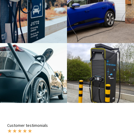
Customer testimonials
★
★
★
★
★