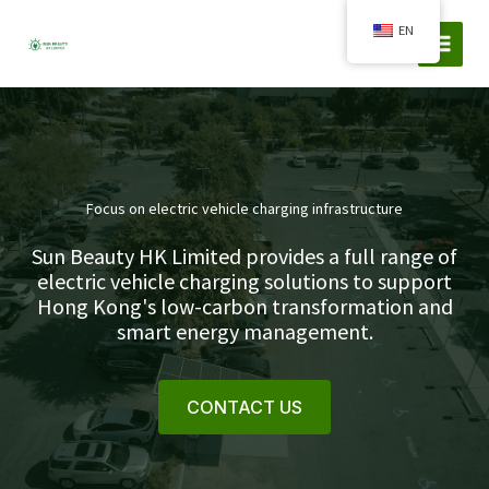
Skip
EN
to
content
Focus on electric vehicle charging infrastructure
Sun Beauty HK Limited provides a full range of
electric vehicle charging solutions to support
Hong Kong's low-carbon transformation and
smart energy management.
CONTACT US